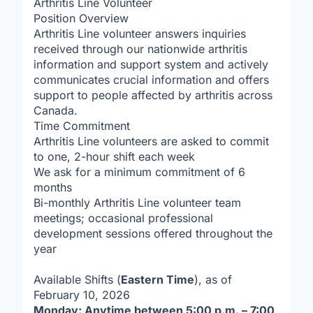
Arthritis Line Volunteer
Position Overview
Arthritis Line volunteer answers inquiries
received through our nationwide arthritis
information and support system and actively
communicates crucial information and offers
support to people affected by arthritis across
Canada.
Time Commitment
Arthritis Line volunteers are asked to commit
to one, 2-hour shift each week
We ask for a minimum commitment of 6
months
Bi-monthly Arthritis Line volunteer team
meetings; occasional professional
development sessions offered throughout the
year
Available Shifts (
Eastern Time
), as of
February 10, 2026
Monday: Anytime between 5:00 p.m. – 7:00