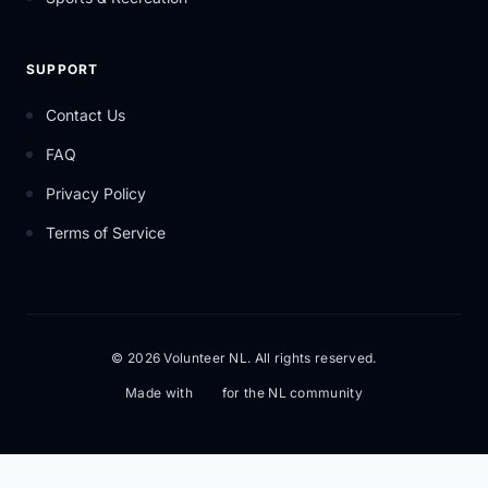
SUPPORT
Contact Us
FAQ
Privacy Policy
Terms of Service
© 2026 Volunteer NL. All rights reserved.
Made with
for the NL community