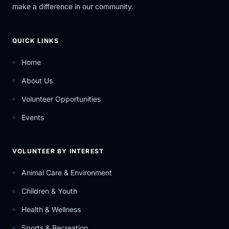
make a difference in our community.
QUICK LINKS
Home
About Us
Volunteer Opportunities
Events
VOLUNTEER BY INTEREST
Animal Care & Environment
Children & Youth
Health & Wellness
Sports & Recreation