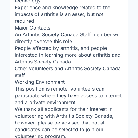
technology
Experience and knowledge related to the
impacts of arthritis is an asset, but not
required
Major Contacts
An Arthritis Society Canada Staff member will
directly oversee this role
People affected by arthritis, and people
interested in learning more about arthritis and
Arthritis Society Canada
Other volunteers and Arthritis Society Canada
staff
Working Environment
This position is remote, volunteers can
participate where they have access to internet
and a private environment.
We thank all applicants for their interest in
volunteering with Arthritis Society Canada,
however, please be advised that not all
candidates can be selected to join our
volunteering program.