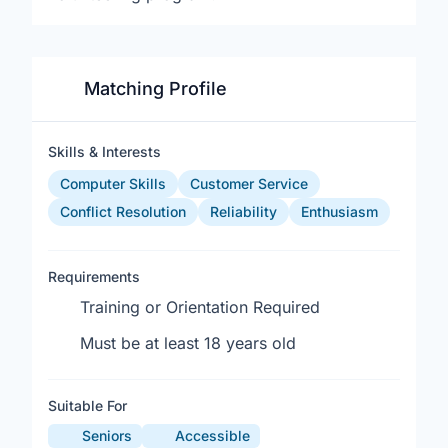
Matching Profile
Skills & Interests
Computer Skills
Customer Service
Conflict Resolution
Reliability
Enthusiasm
Requirements
Training or Orientation Required
Must be at least 18 years old
Suitable For
Seniors
Accessible