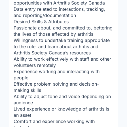
opportunities with Arthritis Society Canada
Data entry related to interactions, tracking,
and reporting/documentation
Desired Skills & Attributes
Passionate about, and committed to, bettering
the lives of those affected by arthritis
Willingness to undertake training appropriate
to the role, and learn about arthritis and
Arthritis Society Canada’s resources
Ability to work effectively with staff and other
volunteers remotely
Experience working and interacting with
people
Effective problem solving and decision-
making skills
Ability to adjust tone and voice depending on
audience
Lived experience or knowledge of arthritis is
an asset
Comfort and experience working with