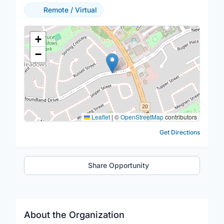
Remote / Virtual
Location Map
+
−
Leaflet
|
©
OpenStreetMap
contributors
Get Directions
Share Opportunity
About the Organization