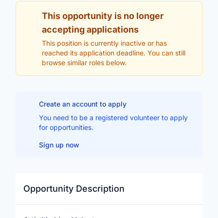
This opportunity is no longer
accepting applications
This position is currently inactive or has
reached its application deadline. You can still
browse similar roles below.
Create an account to apply
You need to be a registered volunteer to apply
for opportunities.
Sign up now
Opportunity Description