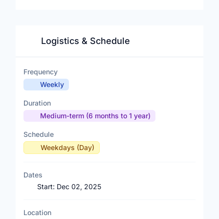
Logistics & Schedule
Frequency
Weekly
Duration
Medium-term (6 months to 1 year)
Schedule
Weekdays (Day)
Dates
Start:
Dec 02, 2025
Location