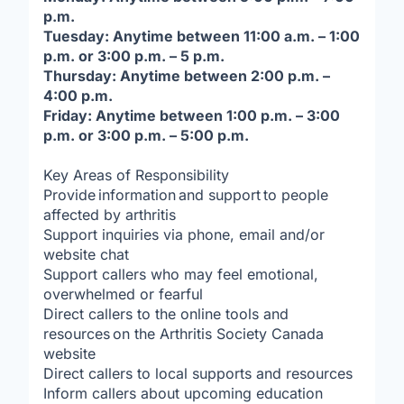
p.m.
Tuesday: Anytime between 11:00 a.m. – 1:00
p.m. or 3:00 p.m. – 5 p.m.
Thursday: Anytime between 2:00 p.m. –
4:00 p.m.
Friday: Anytime between 1:00 p.m. – 3:00
p.m. or 3:00 p.m. – 5:00 p.m.
Key Areas of Responsibility
Provide information and support to people
affected by arthritis
Support inquiries via phone, email and/or
website chat
Support callers who may feel emotional,
overwhelmed or fearful
Direct callers to the online tools and
resources on the Arthritis Society Canada
website
Direct callers to local supports and resources
Inform callers about upcoming education