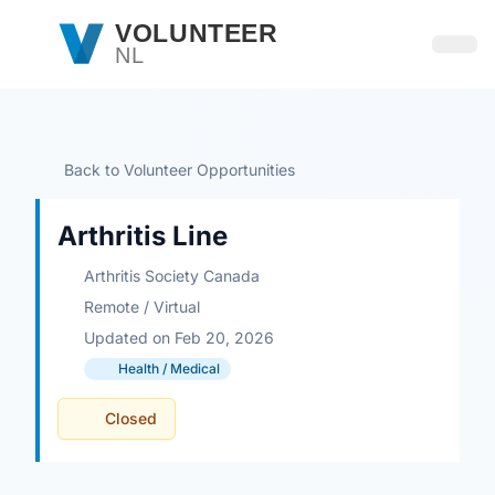
Skip to main content
VOLUNTEER
NL
Open
Back to Volunteer Opportunities
Arthritis Line
Arthritis Society Canada
Remote / Virtual
Updated on Feb 20, 2026
Health / Medical
Closed