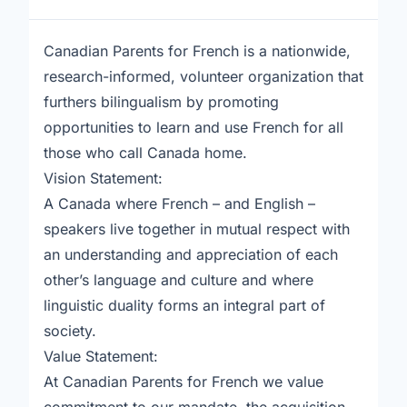
Canadian Parents for French is a nationwide,
research-informed, volunteer organization that
furthers bilingualism by promoting
opportunities to learn and use French for all
those who call Canada home.
Vision Statement:
A Canada where French – and English –
speakers live together in mutual respect with
an understanding and appreciation of each
other’s language and culture and where
linguistic duality forms an integral part of
society.
Value Statement:
At Canadian Parents for French we value