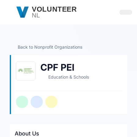
Skip to main content
VOLUNTEER
NL
Open
Back to Nonprofit Organizations
CPF PEI
Education & Schools
About Us