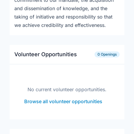
commitment to our mandate, the acquisition
and dissemination of knowledge, and the
taking of initiative and responsibility so that
we achieve credibility and effectiveness.
Volunteer Opportunities
0 Openings
No current volunteer opportunities.
Browse all volunteer opportunities