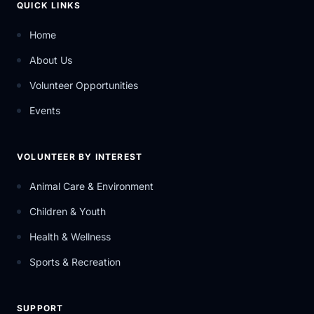
QUICK LINKS
Home
About Us
Volunteer Opportunities
Events
VOLUNTEER BY INTEREST
Animal Care & Environment
Children & Youth
Health & Wellness
Sports & Recreation
SUPPORT