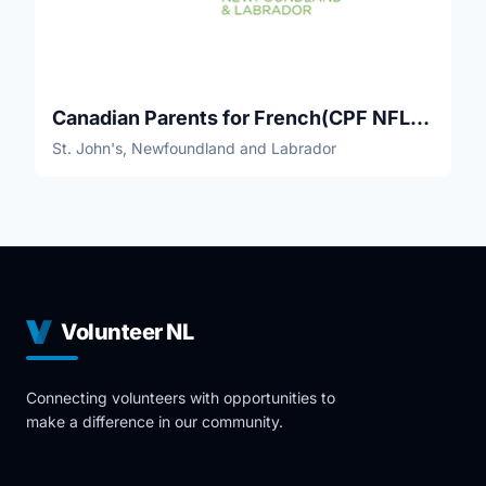
Canadian Parents for French(CPF NFLD-Labrador)
St. John's, Newfoundland and Labrador
Volunteer NL
Connecting volunteers with opportunities to
make a difference in our community.