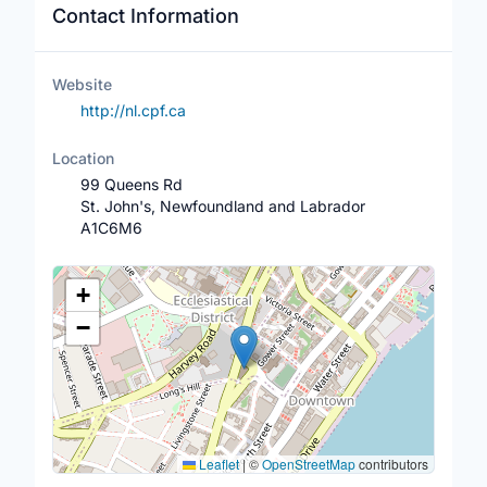
Contact Information
Website
http://nl.cpf.ca
Location
99 Queens Rd
St. John's, Newfoundland and Labrador
A1C6M6
Location Map
+
−
Leaflet
|
©
OpenStreetMap
contributors