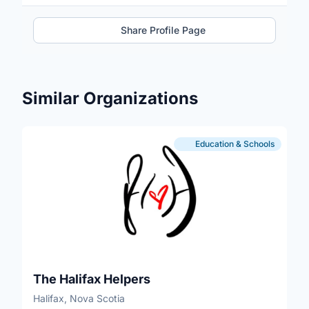
Share Profile Page
Similar Organizations
Education & Schools
The Halifax Helpers
Halifax, Nova Scotia