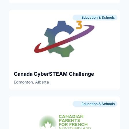
Education & Schools
Canada CyberSTEAM Challenge
Edmonton, Alberta
Education & Schools