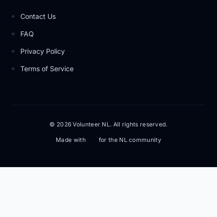
Contact Us
FAQ
Privacy Policy
Terms of Service
© 2026 Volunteer NL. All rights reserved.
Made with
for the NL community