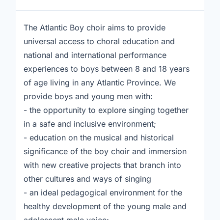
The Atlantic Boy choir aims to provide
universal access to choral education and
national and international performance
experiences to boys between 8 and 18 years
of age living in any Atlantic Province. We
provide boys and young men with:
- the opportunity to explore singing together
in a safe and inclusive environment;
- education on the musical and historical
significance of the boy choir and immersion
with new creative projects that branch into
other cultures and ways of singing
- an ideal pedagogical environment for the
healthy development of the young male and