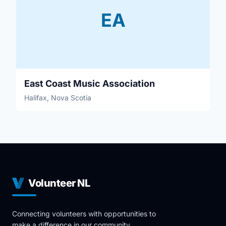
EA
East Coast Music Association
Halifax, Nova Scotia
Volunteer NL
Connecting volunteers with opportunities to
make a difference in our community.