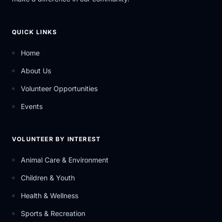
QUICK LINKS
Home
About Us
Volunteer Opportunities
Events
VOLUNTEER BY INTEREST
Animal Care & Environment
Children & Youth
Health & Wellness
Sports & Recreation