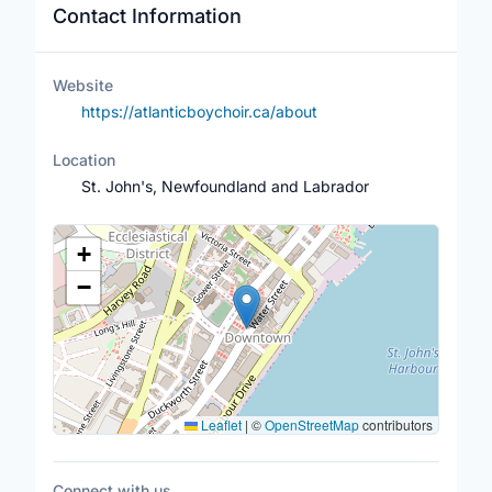
Contact Information
Website
https://atlanticboychoir.ca/about
Location
St. John's, Newfoundland and Labrador
Location Map
+
−
Leaflet
|
©
OpenStreetMap
contributors
Connect with us