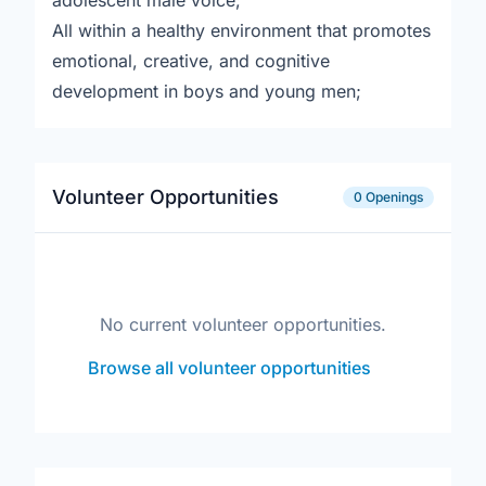
adolescent male voice;
All within a healthy environment that promotes
emotional, creative, and cognitive
development in boys and young men;
Volunteer Opportunities
0 Openings
No current volunteer opportunities.
Browse all volunteer opportunities