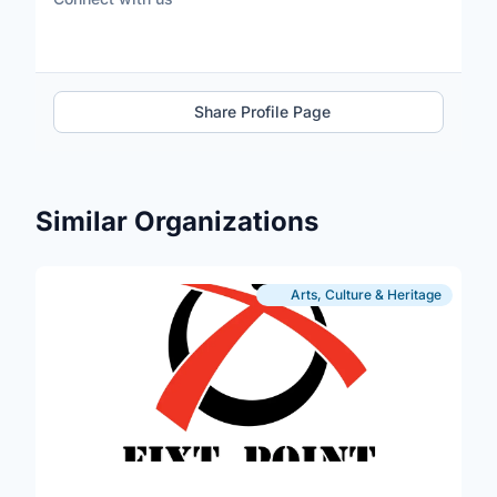
Share Profile Page
Similar Organizations
Arts, Culture & Heritage