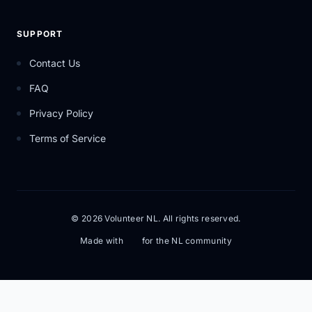
SUPPORT
Contact Us
FAQ
Privacy Policy
Terms of Service
© 2026 Volunteer NL. All rights reserved.
Made with
for the NL community