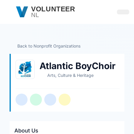
Skip to main content
VOLUNTEER
NL
Open
Back to Nonprofit Organizations
Atlantic BoyChoir
Arts, Culture & Heritage
About Us