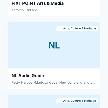
FIXT POINT Arts & Media
Toronto, Ontario
Arts, Culture & Heritage
NL
NL Audio Guide
Petty Harbour-Maddox Cove, Newfoundland and Labrador
Arts, Culture & Heritage