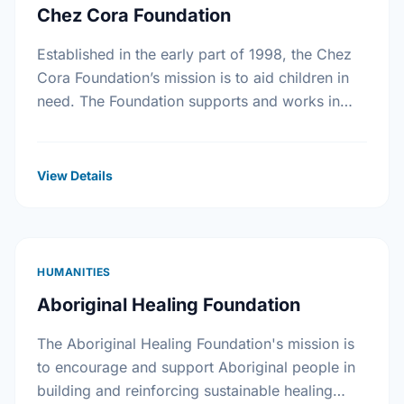
Chez Cora Foundation
Established in the early part of 1998, the Chez
Cora Foundation’s mission is to aid children in
need. The Foundation supports and works in
collaboration with non-profit organizations
trying to …
View Details
HUMANITIES
Aboriginal Healing Foundation
The Aboriginal Healing Foundation's mission is
to encourage and support Aboriginal people in
building and reinforcing sustainable healing