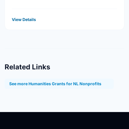
processes that address the legacy of physical
abuse and sexual abuse in …
View Details
Related Links
See more Humanities Grants for NL Nonprofits