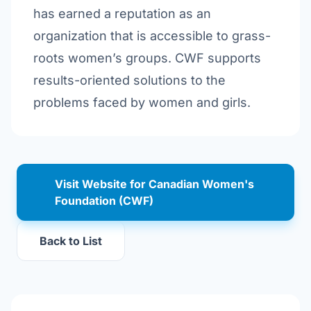
has earned a reputation as an
organization that is accessible to grass-
roots women’s groups. CWF supports
results-oriented solutions to the
problems faced by women and girls.
Visit Website for Canadian Women's
Foundation (CWF)
Back to List