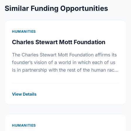
Similar Funding Opportunities
HUMANITIES
Charles Stewart Mott Foundation
The Charles Stewart Mott Foundation affirms its
founder’s vision of a world in which each of us
is in partnership with the rest of the human race.
The Foundation seeks …
View Details
HUMANITIES