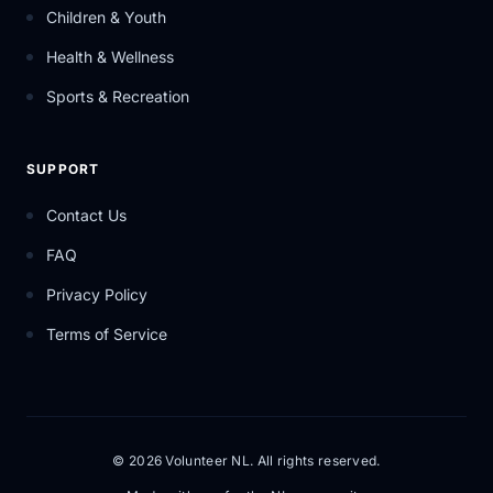
Children & Youth
Health & Wellness
Sports & Recreation
SUPPORT
Contact Us
FAQ
Privacy Policy
Terms of Service
© 2026 Volunteer NL. All rights reserved.