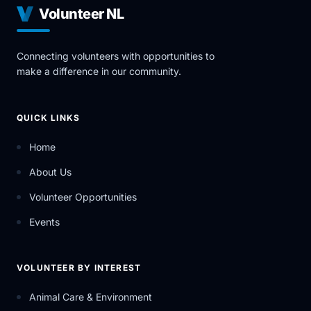
Volunteer NL
Connecting volunteers with opportunities to
make a difference in our community.
QUICK LINKS
Home
About Us
Volunteer Opportunities
Events
VOLUNTEER BY INTEREST
Animal Care & Environment