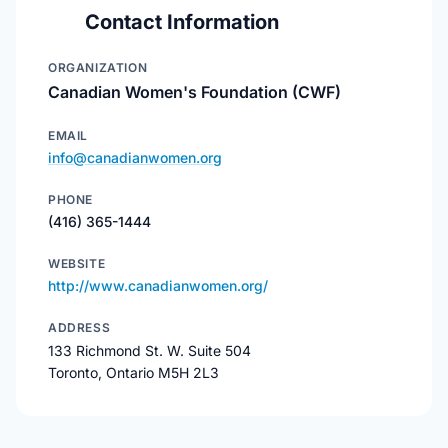
Contact Information
ORGANIZATION
Canadian Women's Foundation (CWF)
EMAIL
info@canadianwomen.org
PHONE
(416) 365-1444
WEBSITE
http://www.canadianwomen.org/
ADDRESS
133 Richmond St. W. Suite 504
Toronto, Ontario M5H 2L3