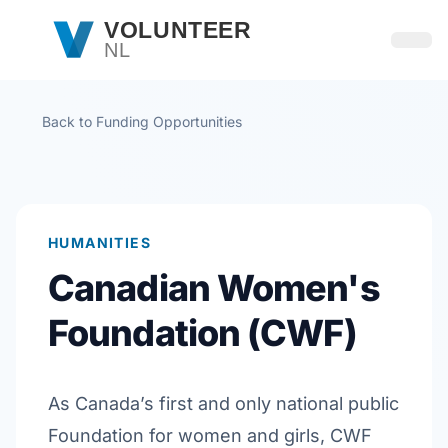
Skip to main content
VOLUNTEER
NL
Open
Back to Funding Opportunities
HUMANITIES
Canadian Women's
Foundation (CWF)
As Canada’s first and only national public
Foundation for women and girls, CWF