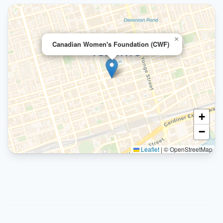
×
Canadian Women's Foundation (CWF)
+
−
Leaflet
|
© OpenStreetMap