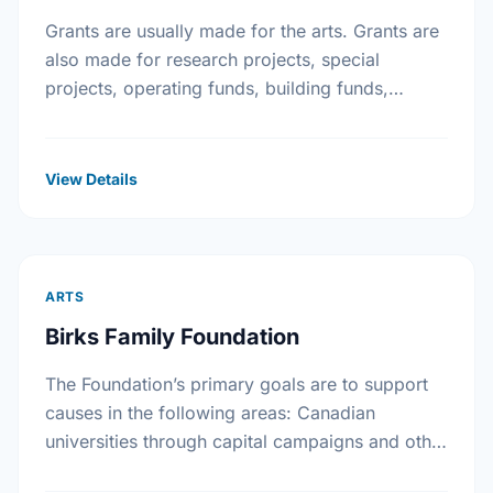
Grants are usually made for the arts. Grants are
also made for research projects, special
projects, operating funds, building funds,
emergency funds, equipment funds and seed
money.
View Details
ARTS
Birks Family Foundation
The Foundation’s primary goals are to support
causes in the following areas: Canadian
universities through capital campaigns and other
special projects, Bursary plans at Canadian