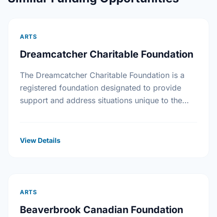
ARTS
Dreamcatcher Charitable Foundation
The Dreamcatcher Charitable Foundation is a
registered foundation designated to provide
support and address situations unique to the
First Nations community. The Foundation will
supply grants to individuals with a …
View Details
ARTS
Beaverbrook Canadian Foundation