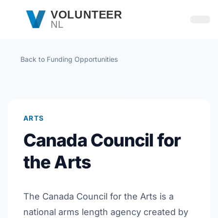
Skip to main content
VOLUNTEER
NL
Open
Back to Funding Opportunities
ARTS
Canada Council for
the Arts
The Canada Council for the Arts is a
national arms length agency created by