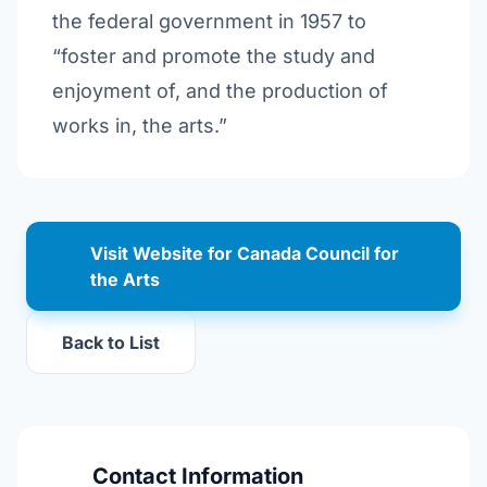
the federal government in 1957 to
“foster and promote the study and
enjoyment of, and the production of
works in, the arts.”
Visit Website for Canada Council for
the Arts
Back to List
Contact Information