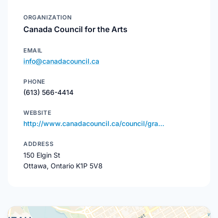
ORGANIZATION
Canada Council for the Arts
EMAIL
info@canadacouncil.ca
PHONE
(613) 566-4414
WEBSITE
http://www.canadacouncil.ca/council/gra…
ADDRESS
150 Elgin St
Ottawa, Ontario K1P 5V8