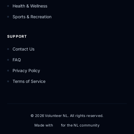
Health & Wellness
Sports & Recreation
SUPPORT
Contact Us
FAQ
Privacy Policy
Terms of Service
© 2026 Volunteer NL. All rights reserved.
Made with
for the NL community