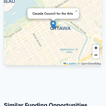
×
Canada Council for the Arts
+
−
Leaflet
|
© OpenStreetMap
Similar Funding Opportunities