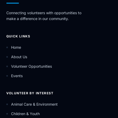
Connecting volunteers with opportunities to
make a difference in our community.
QUICK LINKS
Home
About Us
Volunteer Opportunities
Events
VOLUNTEER BY INTEREST
Animal Care & Environment
Children & Youth