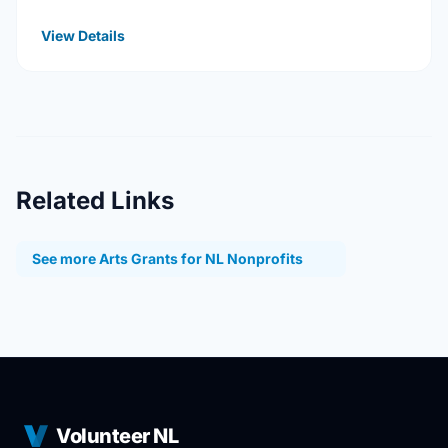
universities, Hospitals, health services, long …
View Details
Related Links
See more Arts Grants for NL Nonprofits
Volunteer NL