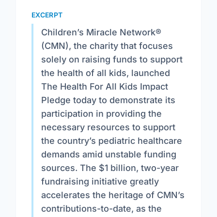
EXCERPT
Children’s Miracle Network®
(CMN), the charity that focuses
solely on raising funds to support
the health of all kids, launched
The Health For All Kids Impact
Pledge today to demonstrate its
participation in providing the
necessary resources to support
the country’s pediatric healthcare
demands amid unstable funding
sources. The $1 billion, two-year
fundraising initiative greatly
accelerates the heritage of CMN’s
contributions-to-date, as the