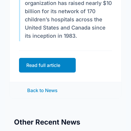
organization has raised nearly $10
billion for its network of 170
children’s hospitals across the
United States and Canada since
its inception in 1983.
Read full article
Back to News
Other Recent News