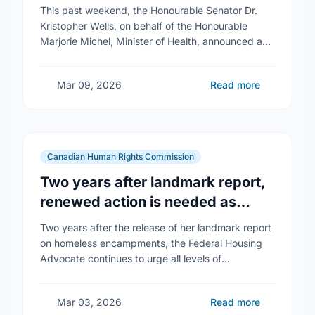
Reproductive Health Services
This past weekend, the Honourable Senator Dr.
Kristopher Wells, on behalf of the Honourable
Marjorie Michel, Minister of Health, announced an
investment of almost $600,000 to support the
delivery of …
Mar 09, 2026
Read more
Canadian Human Rights Commission
Two years after landmark report,
renewed action is needed as
homelessness continues to rise
Two years after the release of her landmark report
on homeless encampments, the Federal Housing
Advocate continues to urge all levels of
government to do more to address the human …
Mar 03, 2026
Read more