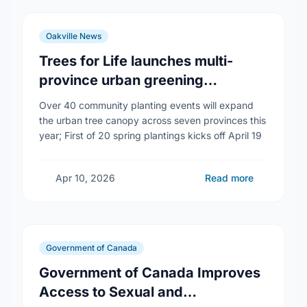
Oakville News
Trees for Life launches multi-
province urban greening
campaign to help cool Canadian
Over 40 community planting events will expand
cities
the urban tree canopy across seven provinces this
year; First of 20 spring plantings kicks off April 19
Apr 10, 2026
Read more
Government of Canada
Government of Canada Improves
Access to Sexual and