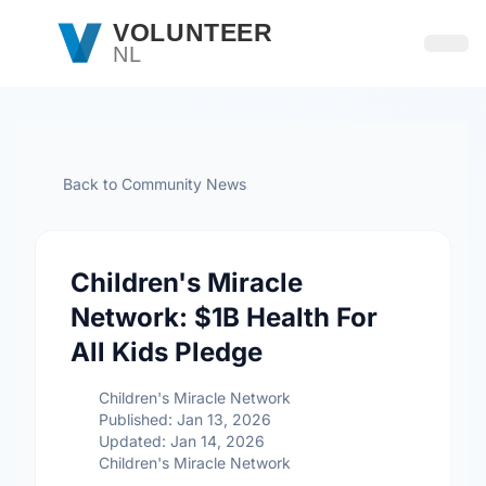
Skip to main content
VOLUNTEER
NL
Open
Back to Community News
Children's Miracle
Network: $1B Health For
All Kids Pledge
Children's Miracle Network
Published: Jan 13, 2026
Updated: Jan 14, 2026
Children's Miracle Network