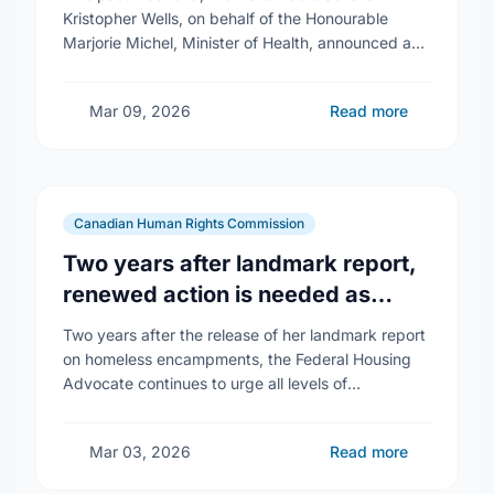
Kristopher Wells, on behalf of the Honourable
Marjorie Michel, Minister of Health, announced an
investment of almost $600,000 to support the
delivery of …
Mar 09, 2026
Read more
Canadian Human Rights Commission
Two years after landmark report,
renewed action is needed as
homelessness continues to rise
Two years after the release of her landmark report
on homeless encampments, the Federal Housing
Advocate continues to urge all levels of
government to do more to address the human …
Mar 03, 2026
Read more