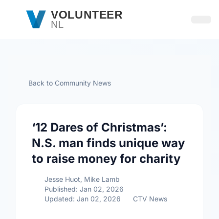
Skip to main content
VOLUNTEER
NL
Open
Back to Community News
‘12 Dares of Christmas’:
N.S. man finds unique way
to raise money for charity
Jesse Huot, Mike Lamb
Published: Jan 02, 2026
Updated: Jan 02, 2026
CTV News