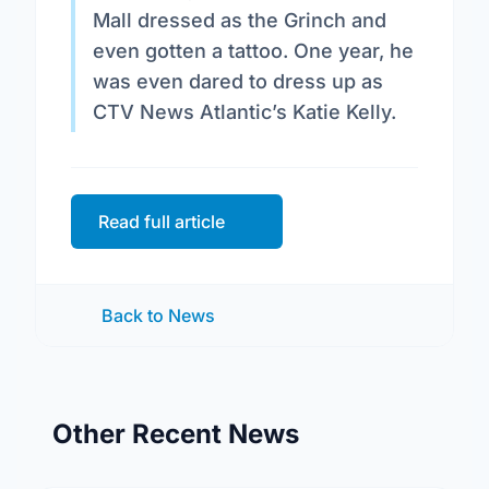
Mall dressed as the Grinch and
even gotten a tattoo. One year, he
was even dared to dress up as
CTV News Atlantic’s Katie Kelly.
Read full article
Back to News
Other Recent News