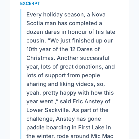
EXCERPT
Every holiday season, a Nova
Scotia man has completed a
dozen dares in honour of his late
cousin. “We just finished up our
10th year of the 12 Dares of
Christmas. Another successful
year, lots of great donations, and
lots of support from people
sharing and liking videos, so,
yeah, pretty happy with how this
year went.,” said Eric Anstey of
Lower Sackville. As part of the
challenge, Anstey has gone
paddle boarding in First Lake in
the winter, rode around Mic Mac