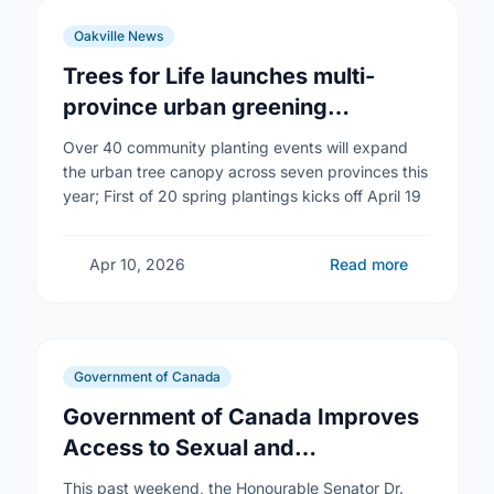
Oakville News
Trees for Life launches multi-
province urban greening
campaign to help cool Canadian
Over 40 community planting events will expand
cities
the urban tree canopy across seven provinces this
year; First of 20 spring plantings kicks off April 19
Apr 10, 2026
Read more
Government of Canada
Government of Canada Improves
Access to Sexual and
Reproductive Health Services
This past weekend, the Honourable Senator Dr.