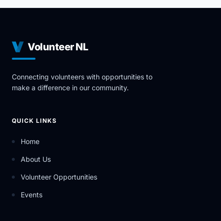
Volunteer NL
Connecting volunteers with opportunities to
make a difference in our community.
QUICK LINKS
Home
About Us
Volunteer Opportunities
Events