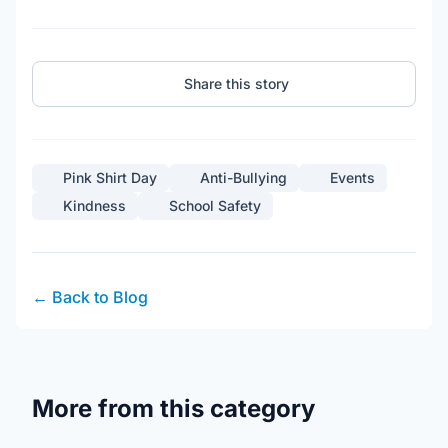
Share this story
Pink Shirt Day
Anti-Bullying
Events
Kindness
School Safety
← Back to Blog
More from this category