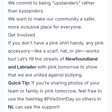
We commit to being "upstanders" rather
than bystanders.
We want to make our community a safer,
more inclusive place for everyone.
Get Involved
If you don't have a pink shirt handy, any pink
accessory—like a scarf, hat, or pin—works
too! Let’s fill the streets of
Newfoundland
and Labrador
with pink tomorrow to show
that we are united against bullying.
Quick Tip:
If you're sharing photos of your
team or family in pink tomorrow, feel free to
use the hashtag #PinkShirtDay so others in
NL
can see the support!