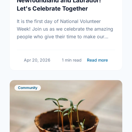
Newfoundland and Labrador!
Let's Celebrate Together
It is the first day of National Volunteer
Week! Join us as we celebrate the amazing
people who give their time to make our
community a better place.
about Happy
Apr 20, 2026
1 min read
Read more
Community