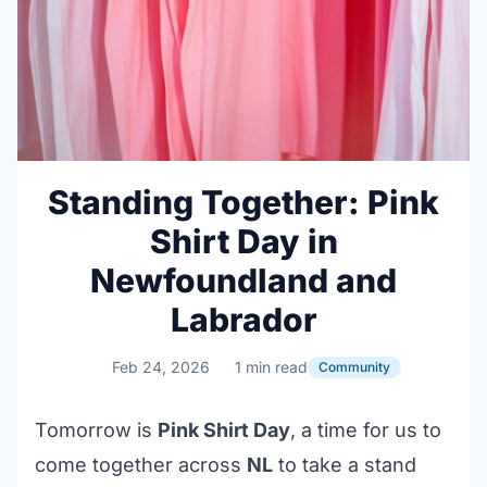
Standing Together: Pink
Shirt Day in
Newfoundland and
Labrador
Feb 24, 2026
1 min read
Community
Tomorrow is
Pink Shirt Day
, a time for us to
come together across
NL
to take a stand