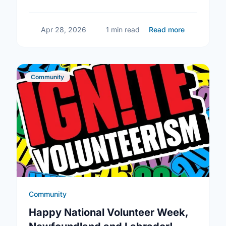
building social connections can boost well-
being and help reduce loneliness in the …
about Ment
Apr 28, 2026
1 min read
Read more
Community
Community
Happy National Volunteer Week,