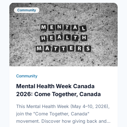
Community
Community
Mental Health Week Canada
2026: Come Together, Canada
This Mental Health Week (May 4–10, 2026),
join the "Come Together, Canada"
movement. Discover how giving back and