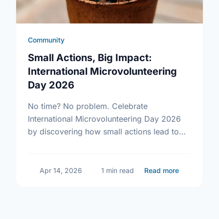
Community
Small Actions, Big Impact:
International Microvolunteering
Day 2026
No time? No problem. Celebrate
International Microvolunteering Day 2026
by discovering how small actions lead to
big changes across Newfoundland and
Labrador.
about Small
Apr 14, 2026
1 min read
Read more