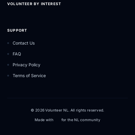
VOLUNTEER BY INTEREST
SUPPORT
Contact Us
FAQ
Privacy Policy
Terms of Service
© 2026 Volunteer NL. All rights reserved.
Made with
for the NL community