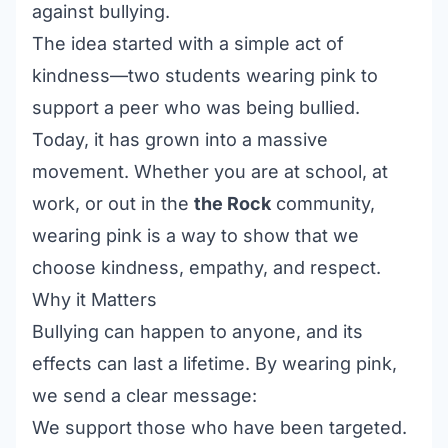
against bullying.
The idea started with a simple act of
kindness—two students wearing pink to
support a peer who was being bullied.
Today, it has grown into a massive
movement. Whether you are at school, at
work, or out in the
the Rock
community,
wearing pink is a way to show that we
choose kindness, empathy, and respect.
Why it Matters
Bullying can happen to anyone, and its
effects can last a lifetime. By wearing pink,
we send a clear message:
We support those who have been targeted.