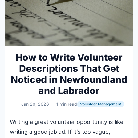
How to Write Volunteer
Descriptions That Get
Noticed in Newfoundland
and Labrador
Jan 20, 2026
1 min read
Volunteer Management
Writing a great volunteer opportunity is like
writing a good job ad. If it’s too vague,