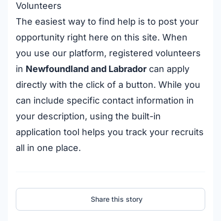
Volunteers
The easiest way to find help is to post your
opportunity right here on this site. When
you use our platform, registered volunteers
in
Newfoundland and Labrador
can apply
directly with the click of a button. While you
can include specific contact information in
your description, using the built-in
application tool helps you track your recruits
all in one place.
Share this story