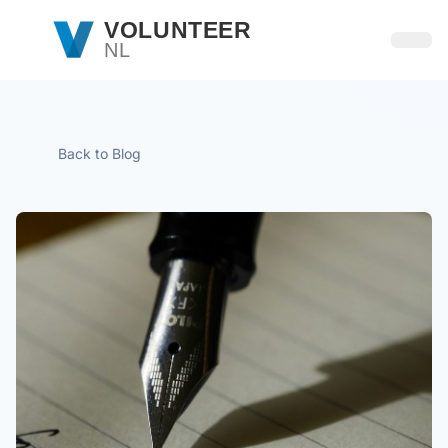
Skip to main content
VOLUNTEER
NL
Open
Back to Blog