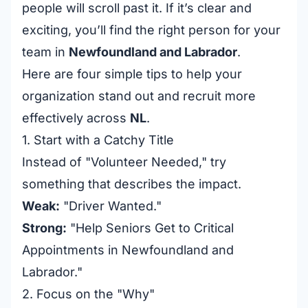
people will scroll past it. If it’s clear and
exciting, you’ll find the right person for your
team in
Newfoundland and Labrador
.
Here are four simple tips to help your
organization stand out and recruit more
effectively across
NL
.
1. Start with a Catchy Title
Instead of "Volunteer Needed," try
something that describes the impact.
Weak:
"Driver Wanted."
Strong:
"Help Seniors Get to Critical
Appointments in Newfoundland and
Labrador."
2. Focus on the "Why"