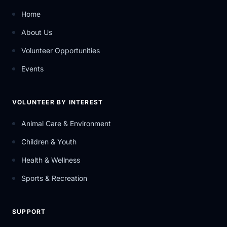
Home
About Us
Volunteer Opportunities
Events
VOLUNTEER BY INTEREST
Animal Care & Environment
Children & Youth
Health & Wellness
Sports & Recreation
SUPPORT