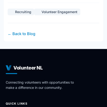
Recruiting
Volunteer Engagement
← Back to Blog
Volunteer NL
Connecting volunteers with opportunities to
make a difference in our community.
QUICK LINKS