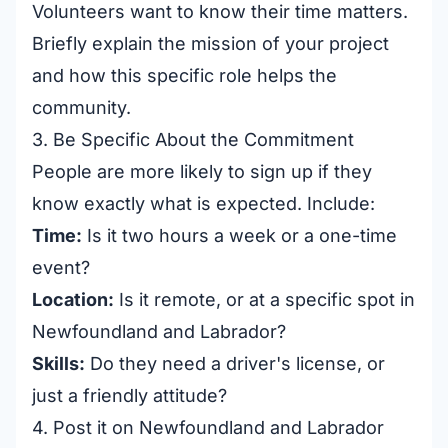
Volunteers want to know their time matters.
Briefly explain the mission of your project
and how this specific role helps the
community.
3. Be Specific About the Commitment
People are more likely to sign up if they
know exactly what is expected. Include:
Time:
Is it two hours a week or a one-time
event?
Location:
Is it remote, or at a specific spot in
Newfoundland and Labrador?
Skills:
Do they need a driver's license, or
just a friendly attitude?
4. Post it on Newfoundland and Labrador