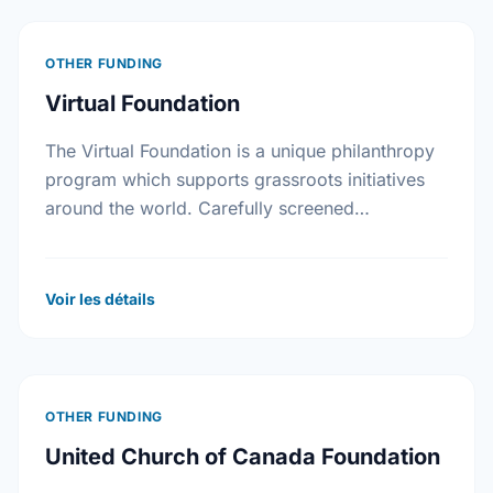
OTHER FUNDING
Virtual Foundation
The Virtual Foundation is a unique philanthropy
program which supports grassroots initiatives
around the world. Carefully screened
community improvement projects are posted on
its web site.
Voir les détails
OTHER FUNDING
United Church of Canada Foundation