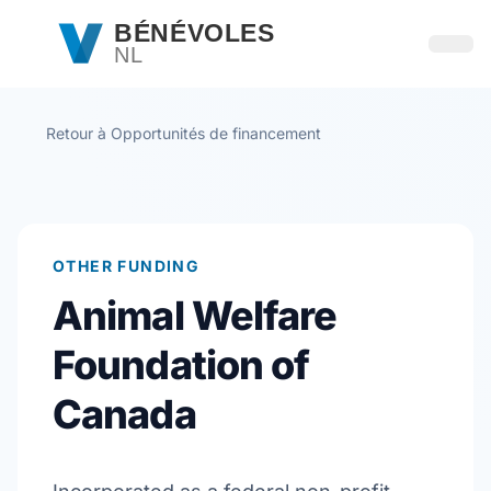
Passer au contenu principal
BÉNÉVOLES
NL
Ouvri
Retour à Opportunités de financement
OTHER FUNDING
Animal Welfare
Foundation of
Canada