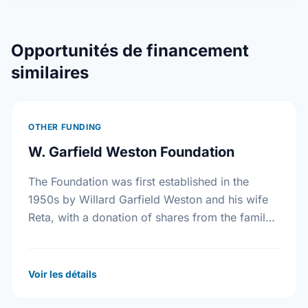
Opportunités de financement
similaires
OTHER FUNDING
W. Garfield Weston Foundation
The Foundation was first established in the
1950s by Willard Garfield Weston and his wife
Reta, with a donation of shares from the family
company, George Weston Limited. Today this …
Voir les détails