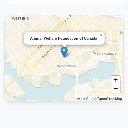
×
Animal Welfare Foundation of Canada
+
−
Leaflet
|
© OpenStreetMap