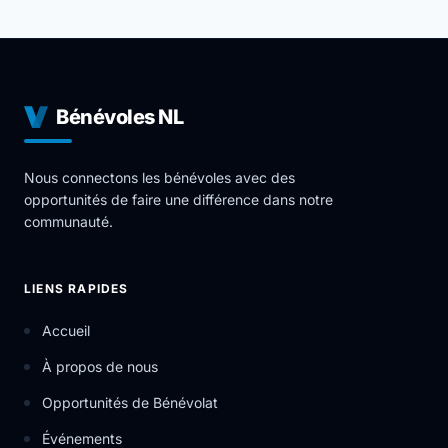
Bénévoles NL
Nous connectons les bénévoles avec des
opportunités de faire une différence dans notre
communauté.
LIENS RAPIDES
Accueil
À propos de nous
Opportunités de Bénévolat
Événements