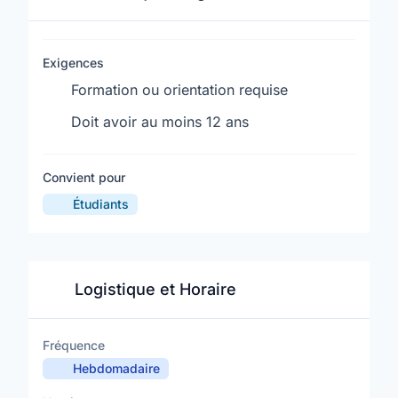
Exigences
Formation ou orientation requise
Doit avoir au moins 12 ans
Convient pour
Étudiants
Logistique et Horaire
Fréquence
Hebdomadaire