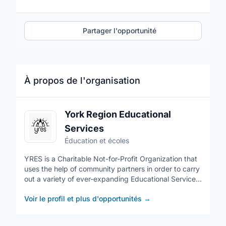
Partager l'opportunité
À propos de l'organisation
York Region Educational
Services
Éducation et écoles
YRES is a Charitable Not-for-Profit Organization that
uses the help of community partners in order to carry
out a variety of ever-expanding Educational Services.
Our volunteers come from diverse cultural
Voir le profil et plus d'opportunités
→
backgrounds and ethnicities. YRES has many
opportunities for volunteers as we are always
expanding our programs. These opportunities allow