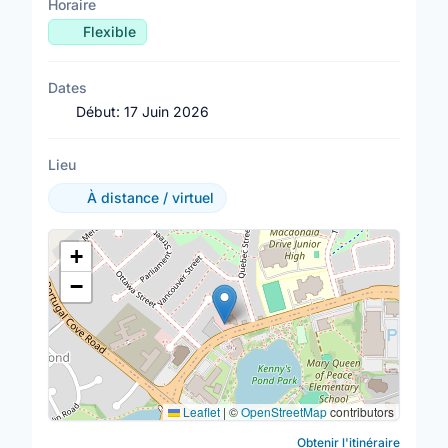
Horaire
Flexible
Dates
Début:
17 Juin 2026
Lieu
À distance / virtuel
Lieu
+
−
Leaflet
|
©
OpenStreetMap
contributors
Obtenir l'itinéraire