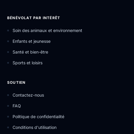
BÉNÉVOLAT PAR INTÉRÊT
Soin des animaux et environnement
Enfants et jeunesse
Santé et bien-être
Sports et loisirs
SOUTIEN
Contactez-nous
FAQ
Politique de confidentialité
Conditions d'utilisation