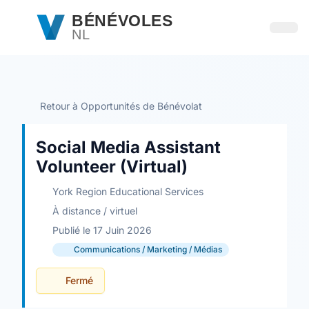
Passer au contenu principal
BÉNÉVOLES
NL
Ouvri
Retour à Opportunités de Bénévolat
Social Media Assistant
Volunteer (Virtual)
York Region Educational Services
À distance / virtuel
Publié le 17 Juin 2026
Communications / Marketing / Médias
Fermé