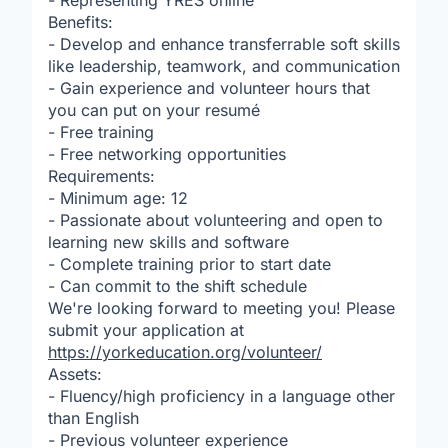
- Representing YRES online
Benefits:
- Develop and enhance transferrable soft skills
like leadership, teamwork, and communication
- Gain experience and volunteer hours that
you can put on your resumé
- Free training
- Free networking opportunities
Requirements:
- Minimum age: 12
- Passionate about volunteering and open to
learning new skills and software
- Complete training prior to start date
- Can commit to the shift schedule
We're looking forward to meeting you! Please
submit your application at
https://yorkeducation.org/volunteer/
Assets:
- Fluency/high proficiency in a language other
than English
- Previous volunteer experience