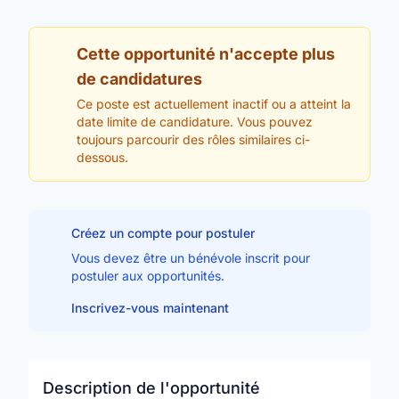
Cette opportunité n'accepte plus
de candidatures
Ce poste est actuellement inactif ou a atteint la
date limite de candidature. Vous pouvez
toujours parcourir des rôles similaires ci-
dessous.
Créez un compte pour postuler
Vous devez être un bénévole inscrit pour
postuler aux opportunités.
Inscrivez-vous maintenant
Description de l'opportunité