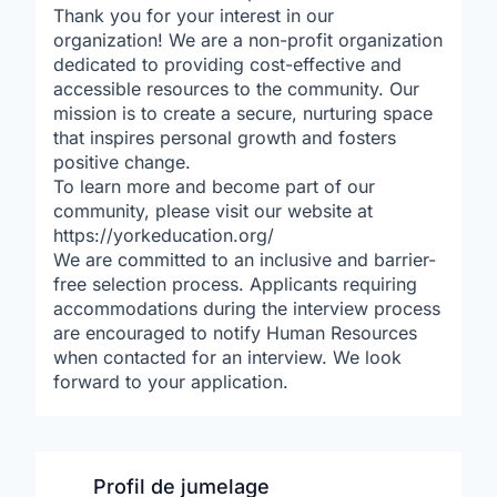
Thank you for your interest in our
organization! We are a non-profit organization
dedicated to providing cost-effective and
accessible resources to the community. Our
mission is to create a secure, nurturing space
that inspires personal growth and fosters
positive change.
To learn more and become part of our
community, please visit our website at
https://yorkeducation.org/
We are committed to an inclusive and barrier-
free selection process. Applicants requiring
accommodations during the interview process
are encouraged to notify Human Resources
when contacted for an interview. We look
forward to your application.
Profil de jumelage