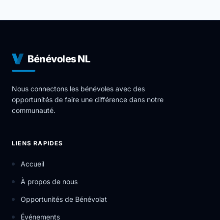
you to give back to your community but also develop
industry leading skills in a professional environment.
The mission of York Region Educational Services is to
provide individuals in the vicinity of the York Region
with educational resources in a safe and supporting
Bénévoles NL
environment that inspires, motivates and helps set
the foundation for personal growth.
Nous connectons les bénévoles avec des
opportunités de faire une différence dans notre
communauté.
LIENS RAPIDES
Accueil
À propos de nous
Opportunités de Bénévolat
Événements