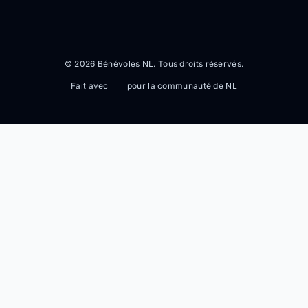
© 2026 Bénévoles NL. Tous droits réservés.
Fait avec
pour la communauté de NL