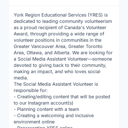
York Region Educational Services (YRES) is
dedicated to leading community volunteerism
as a proud recipient of Canada's Volunteer
Award, through providing a wide range of
volunteer positions in communities in the
Greater Vancouver Area, Greater Toronto
Area, Ottawa, and Alberta. We are looking for
a Social Media Assistant Volunteer—someone
devoted to giving back to their community,
making an impact, and who loves social
media.
The Social Media Assistant Volunteer is
responsible for:
- Creating/editing content that will be posted
to our Instagram account(s)
- Planning content with a team
- Creating a welcoming and inclusive
environment online