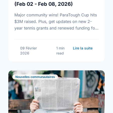
(Feb 02 - Feb 08, 2026)
Major community wins! ParaTough Cup hits
$3M raised. Plus, get updates on new 2-
year tennis grants and renewed funding for
volunteer tax clinics.
sur Communi
09 Février
1 min
Lire la suite
2026
read
Nouvelles communautaires