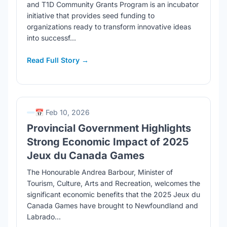
and T1D Community Grants Program is an incubator
initiative that provides seed funding to
organizations ready to transform innovative ideas
into successf...
Read Full Story →
📅 Feb 10, 2026
Provincial Government Highlights
Strong Economic Impact of 2025
Jeux du Canada Games
The Honourable Andrea Barbour, Minister of
Tourism, Culture, Arts and Recreation, welcomes the
significant economic benefits that the 2025 Jeux du
Canada Games have brought to Newfoundland and
Labrado...