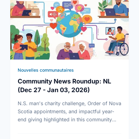
Nouvelles communautaires
Community News Roundup: NL
(Dec 27 - Jan 03, 2026)
N.S. man's charity challenge, Order of Nova
Scotia appointments, and impactful year-
end giving highlighted in this community
news roundup.