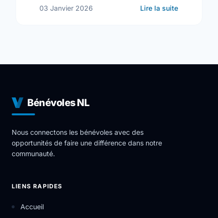
sur Commun
03 Janvier 2026
Lire la suite
Bénévoles NL
Nous connectons les bénévoles avec des
opportunités de faire une différence dans notre
communauté.
LIENS RAPIDES
Accueil