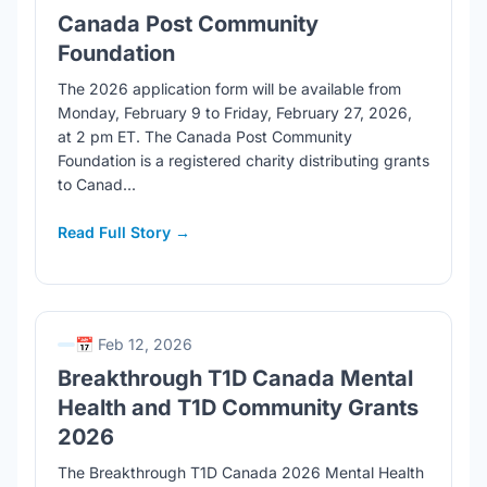
Canada Post Community
Foundation
The 2026 application form will be available from
Monday, February 9 to Friday, February 27, 2026,
at 2 pm ET. The Canada Post Community
Foundation is a registered charity distributing grants
to Canad...
Read Full Story →
📅 Feb 12, 2026
Breakthrough T1D Canada Mental
Health and T1D Community Grants
2026
The Breakthrough T1D Canada 2026 Mental Health