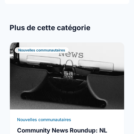
Plus de cette catégorie
Nouvelles communautaires
Nouvelles communautaires
Community News Roundup: NL