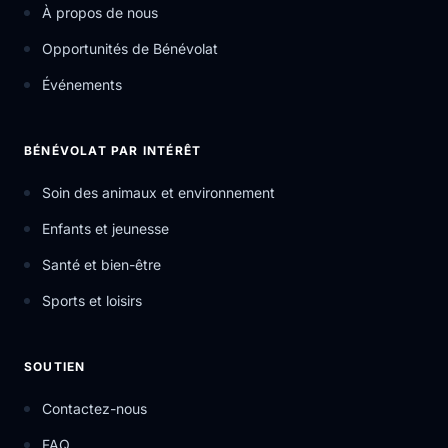
À propos de nous
Opportunités de Bénévolat
Événements
BÉNÉVOLAT PAR INTÉRÊT
Soin des animaux et environnement
Enfants et jeunesse
Santé et bien-être
Sports et loisirs
SOUTIEN
Contactez-nous
FAQ