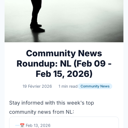
Community News
Roundup: NL (Feb 09 -
Feb 15, 2026)
19 Février 2026
1 min read
Community News
Stay informed with this week's top
community news from NL:
📅 Feb 13, 2026