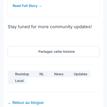
Read Full Story →
Stay tuned for more community updates!
Partagez cette histoire
Roundup
NL
News
Updates
Local
← Retour au blogue