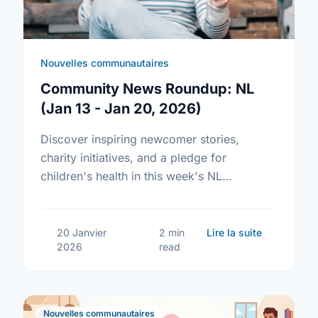
Nouvelles communautaires
Community News Roundup: NL
(Jan 13 - Jan 20, 2026)
Discover inspiring newcomer stories,
charity initiatives, and a pledge for
children's health in this week's NL
community news roundup.
sur Commun
20 Janvier
2 min
Lire la suite
2026
read
Nouvelles communautaires