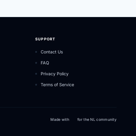
SUPPORT
Contact Us
FAQ
Privacy Policy
Terms of Service
Made with
for the NL community