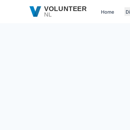
Skip to main content
VOLUNTEER
Home
D
NL