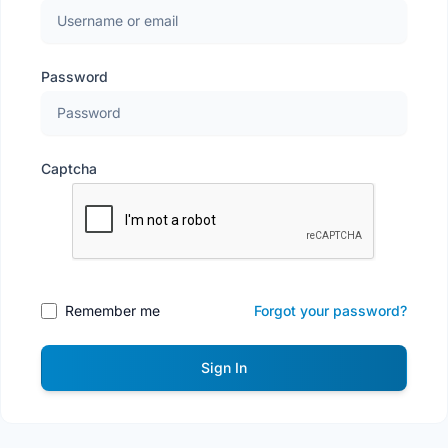
Password
Captcha
Remember me
Forgot your password?
Sign In