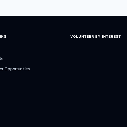
NKS
VOLUNTEER BY INTEREST
Us
er Opportunities