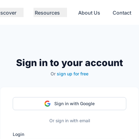
iscover
Resources
About Us
Contact
Sign in to your account
Or
sign up for free
Sign in with Google
Or sign in with email
Login