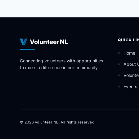
QUICK LI
Volunteer NL
Home
Connecting volunteers with opportunities
About 
to make a difference in our community.
Volunte
Events
© 2026 Volunteer NL. All rights reserved.